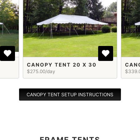
CANOPY TENT 20 X 30
CANO
$275.00/day
$339.
CANOPY TENT SETUP INSTRUCTIONS
FRAME TENTS