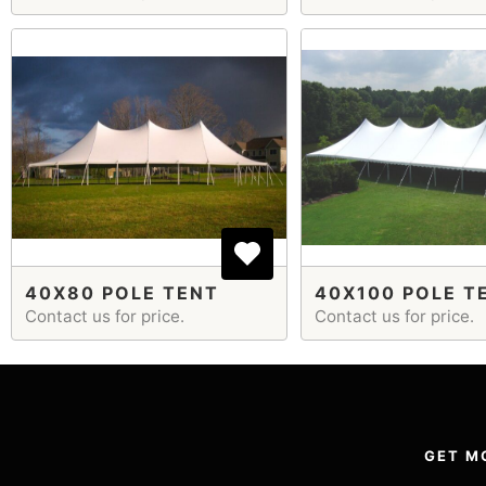
40X80 POLE TENT
40X100 POLE T
Contact us for price.
Contact us for price.
GET M