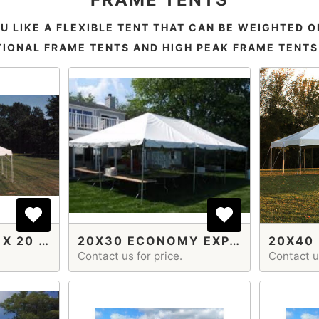
U LIKE A FLEXIBLE TENT THAT CAN BE WEIGHTED O
IONAL FRAME TENTS AND HIGH PEAK FRAME TENTS I
FRAME TENT 20 X 20 ECON EXPANDABLE
20X30 ECONOMY EXPANDABLE
Contact us for price.
Contact us