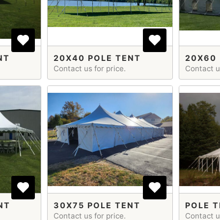
NT
20X40 POLE TENT
20X60 
Contact us for price.
Contact us
NT
30X75 POLE TENT
POLE T
Contact us for price.
Contact us