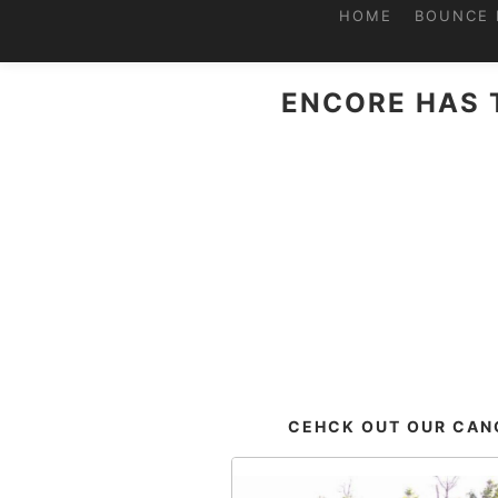
HOME
BOUNCE 
ENCORE HAS 
CEHCK OUT OUR CANO