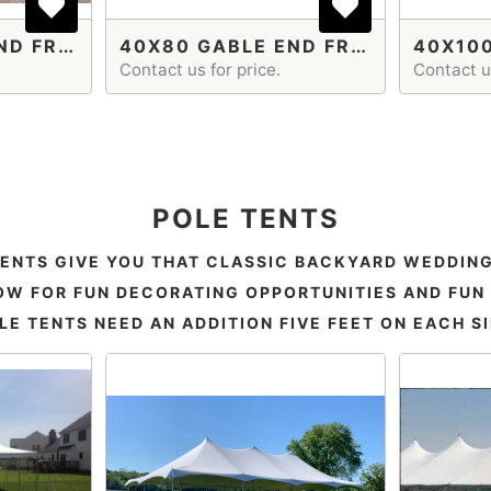
40X60 GABLE END FRAME TENT
40X80 GABLE END FRAME TENT
Contact us for price.
Contact us
POLE TENTS
TENTS GIVE YOU THAT CLASSIC BACKYARD WEDDING
W FOR FUN DECORATING OPPORTUNITIES AND FUN 
LE TENTS NEED AN ADDITION FIVE FEET ON EACH SI