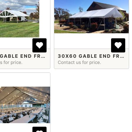
30X45 GABLE END FRAME TENT
30X60 GABLE END FRAME TENT
 for price.
Contact us for price.