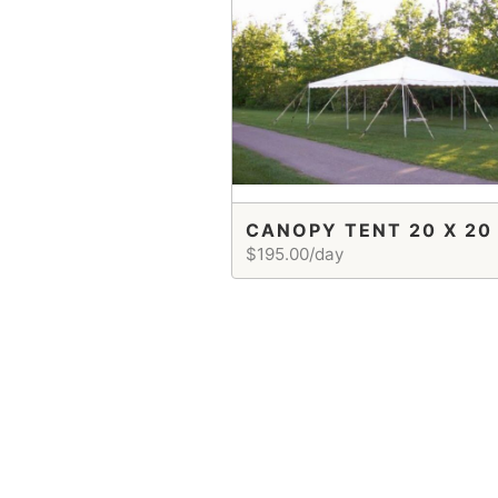
CANOPY TENT 20 X 20
$195.00/day