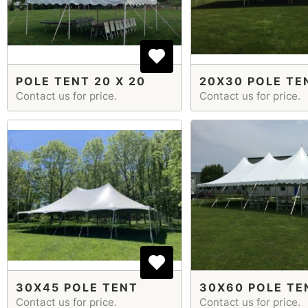
POLE TENT 20 X 20
20X30 POLE TE
Contact us for price.
Contact us for price.
30X45 POLE TENT
30X60 POLE TE
Contact us for price.
Contact us for price.