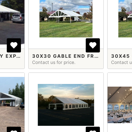
20X60 ECONOMY EXPANDABLE
30X30 GABLE END FRAME TENT
Contact us for price.
Contact us