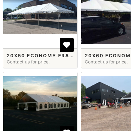
20X50 ECONOMY FRAME TENT
Contact us for price.
Contact us for price.