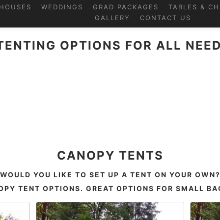
HOUSES
WEDDINGS
GRAD PACKAGES
TABLES & CH
GALLERY
CONTACT US
TENTING OPTIONS FOR ALL NEED
CANOPY TENTS
WOULD YOU LIKE TO SET UP A TENT ON YOUR OWN
PY TENT OPTIONS. GREAT OPTIONS FOR SMALL B