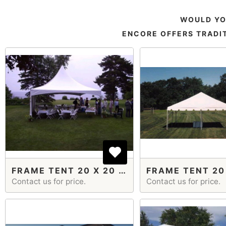
WOULD YO
ENCORE OFFERS TRADIT
FRAME TENT 20 X 20 CABLE HIGH PEAK
Contact us for price.
Contact us for price.