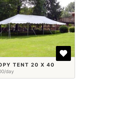
PY TENT 20 X 40
00/day