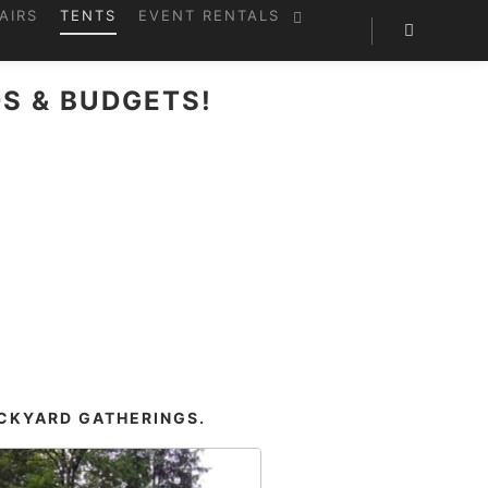
AIRS
TENTS
EVENT RENTALS
S & BUDGETS!
?
ACKYARD GATHERINGS.