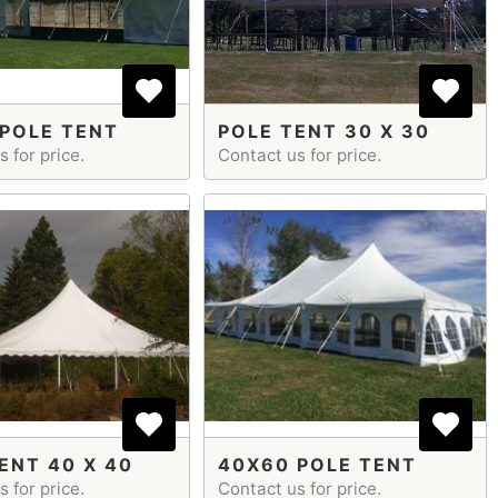
POLE TENT
POLE TENT 30 X 30
 for price.
Contact us for price.
ENT 40 X 40
40X60 POLE TENT
 for price.
Contact us for price.