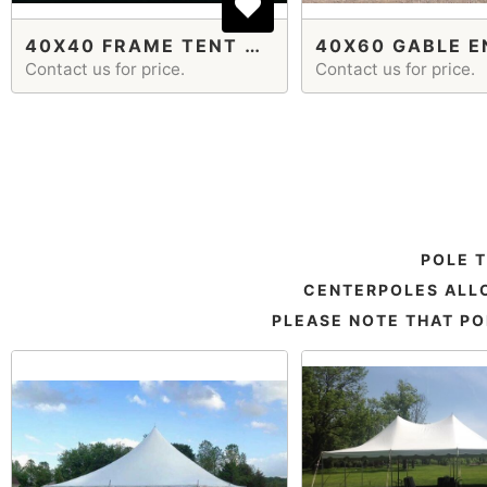
40X40 FRAME TENT GABLE ENDS
Contact us for price.
Contact us for price.
POLE 
CENTERPOLES ALLO
PLEASE NOTE THAT PO