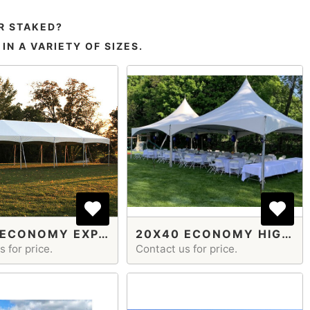
R STAKED?
N A VARIETY OF SIZES.
20X40 ECONOMY EXPANDABLE
20X40 ECONOMY HIGH PEAK FRAME TENT
 for price.
Contact us for price.