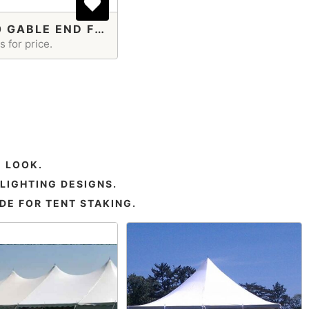
40X100 GABLE END FRAME TENT
 for price.
 LOOK.
LIGHTING DESIGNS.
DE FOR TENT STAKING.