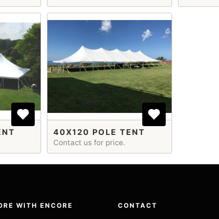
ENT
40X120 POLE TENT
Contact us for price.
ORE WITH ENCORE
CONTACT