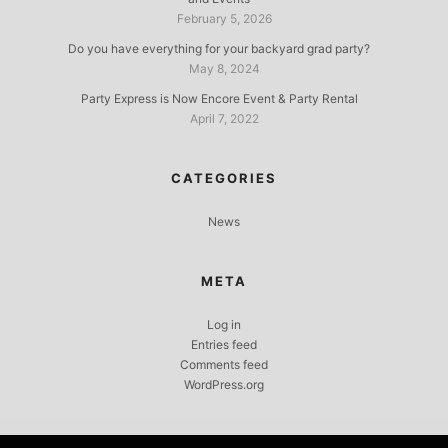
February 5, 2026
Do you have everything for your backyard grad party?
May 8, 2024
Party Express is Now Encore Event & Party Rental
April 7, 2022
CATEGORIES
News
META
Log in
Entries feed
Comments feed
WordPress.org