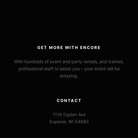
GET MORE WITH ENCORE
With hundreds of event and party rentals, and trained,
professional staff to assist you – your event will be
amazing.
CONTACT
1119 Ogden Ave
Superior, WI 54880