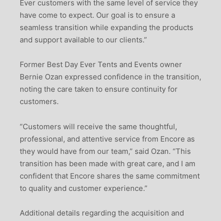
Ever customers with the same level of service they
have come to expect. Our goal is to ensure a
seamless transition while expanding the products
and support available to our clients.”
Former Best Day Ever Tents and Events owner
Bernie Ozan expressed confidence in the transition,
noting the care taken to ensure continuity for
customers.
“Customers will receive the same thoughtful,
professional, and attentive service from Encore as
they would have from our team,” said Ozan. “This
transition has been made with great care, and I am
confident that Encore shares the same commitment
to quality and customer experience.”
Additional details regarding the acquisition and