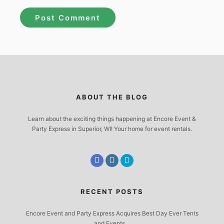
ABOUT THE BLOG
Learn about the exciting things happening at Encore Event &
Party Express in Superior, WI! Your home for event rentals.
RECENT POSTS
Encore Event and Party Express Acquires Best Day Ever Tents
and Events