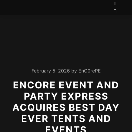
February 5, 2026
by
EnC0rePE
ENCORE EVENT AND
PARTY EXPRESS
ACQUIRES BEST DAY
EVER TENTS AND
EVENTS