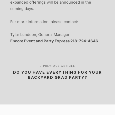
expanded offerings will be announced in the
coming days.
For more information, please contact:
Tylar Lundeen, General Manager
Encore Event and Party Express 218-724-4646
PREVIOUS ARTICLE
DO YOU HAVE EVERYTHING FOR YOUR
BACKYARD GRAD PARTY?