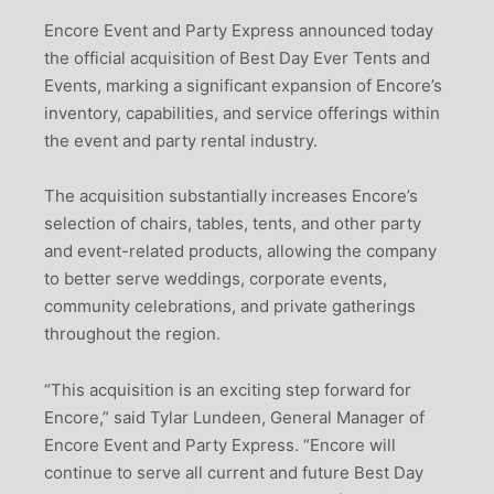
Encore Event and Party Express announced today
the official acquisition of Best Day Ever Tents and
Events, marking a significant expansion of Encore’s
inventory, capabilities, and service offerings within
the event and party rental industry.
The acquisition substantially increases Encore’s
selection of chairs, tables, tents, and other party
and event-related products, allowing the company
to better serve weddings, corporate events,
community celebrations, and private gatherings
throughout the region.
“This acquisition is an exciting step forward for
Encore,” said Tylar Lundeen, General Manager of
Encore Event and Party Express. “Encore will
continue to serve all current and future Best Day