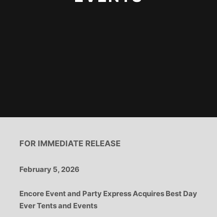
FOR IMMEDIATE RELEASE
February 5, 2026
Encore Event and Party Express Acquires Best Day
Ever Tents and Events