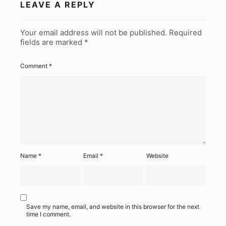
LEAVE A REPLY
Your email address will not be published.
Required
fields are marked
*
Comment
*
Name
*
Email
*
Website
Save my name, email, and website in this browser for the next
time I comment.