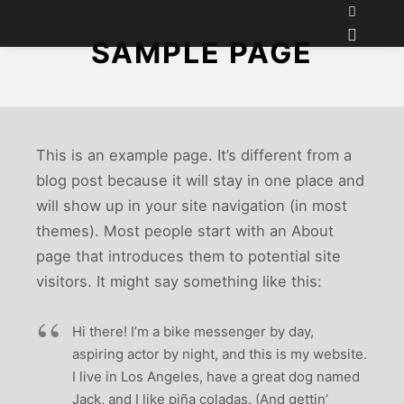
SAMPLE PAGE
This is an example page. It’s different from a
blog post because it will stay in one place and
will show up in your site navigation (in most
themes). Most people start with an About
page that introduces them to potential site
visitors. It might say something like this:
Hi there! I’m a bike messenger by day,
aspiring actor by night, and this is my website.
I live in Los Angeles, have a great dog named
Jack, and I like piña coladas. (And gettin’