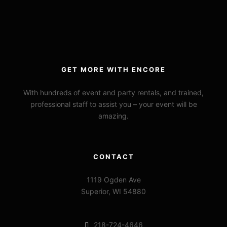
GET MORE WITH ENCORE
With hundreds of event and party rentals, and trained,
professional staff to assist you – your event will be
amazing.
CONTACT
1119 Ogden Ave
Superior, WI 54880
218-724-4646