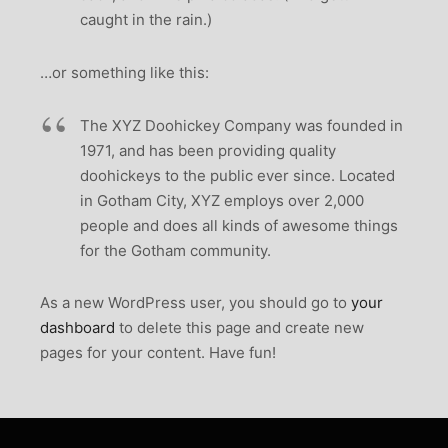
caught in the rain.)
…or something like this:
The XYZ Doohickey Company was founded in
1971, and has been providing quality
doohickeys to the public ever since. Located
in Gotham City, XYZ employs over 2,000
people and does all kinds of awesome things
for the Gotham community.
As a new WordPress user, you should go to
your
dashboard
to delete this page and create new
pages for your content. Have fun!