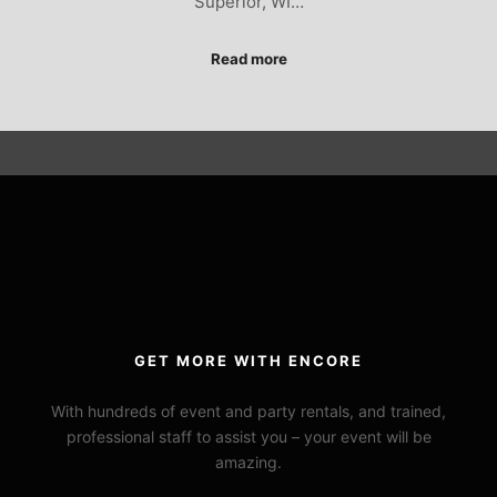
Superior, WI…
Read more
GET MORE WITH ENCORE
With hundreds of event and party rentals, and trained,
professional staff to assist you – your event will be
amazing.