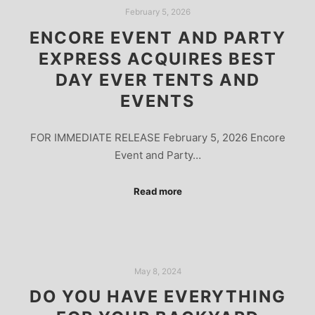
February 5, 2026
ENCORE EVENT AND PARTY
EXPRESS ACQUIRES BEST
DAY EVER TENTS AND
EVENTS
FOR IMMEDIATE RELEASE February 5, 2026 Encore
Event and Party…
Read more
May 8, 2024
DO YOU HAVE EVERYTHING