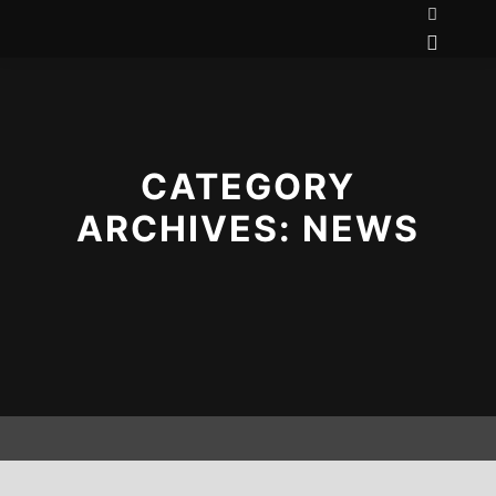
CATEGORY
ARCHIVES:
NEWS