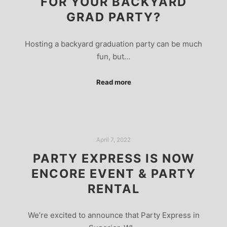
FOR YOUR BACKYARD
GRAD PARTY?
Hosting a backyard graduation party can be much
fun, but…
Read more
April 7, 2022
PARTY EXPRESS IS NOW
ENCORE EVENT & PARTY
RENTAL
We’re excited to announce that Party Express in