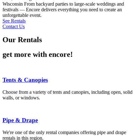
Wisconsin From backyard parties to large-scale weddings and
festivals — Encore delivers everything you need to create an
unforgettable event.
See Rentals
Contact Us
Our Rentals
get more with encore!
Tents & Canopies
Choose from a variety of tents and canopies, including open, solid
walls, or windows.
Pipe & Drape
We're one of the only rental companies offering pipe and drape
rentals in this region.