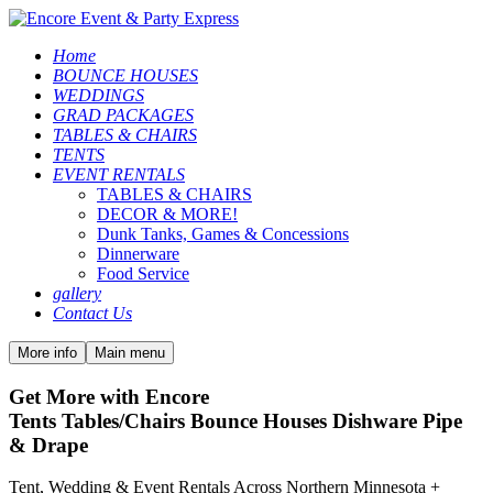
Home
BOUNCE HOUSES
WEDDINGS
GRAD PACKAGES
TABLES & CHAIRS
TENTS
EVENT RENTALS
TABLES & CHAIRS
DECOR & MORE!
Dunk Tanks, Games & Concessions
Dinnerware
Food Service
gallery
Contact Us
More info
Main menu
Get More with Encore
Tents Tables/Chairs Bounce Houses Dishware Pipe
& Drape
Tent, Wedding & Event Rentals Across Northern Minnesota +