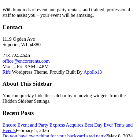
With hundreds of event and party rentals, and trained, professional
staff to assist you – your event will be amazing.
Contact
1119 Ogden Ave
Superior, WI 54880
218-724-4646
office@encorerents.com
Mon. - Fri. 9AM - 4PM
Rife
Wordpress Theme. Proudly Built By
Apollo13
About This Sidebar
You can quickly hide this sidebar by removing widgets from the
Hidden Sidebar Settings.
Recent Posts
Encore Event and Party Express Acquires Best Day Ever Tents and
Events
February 5, 2026
Do you have everything for your backyard grad party?
May 8, 2024