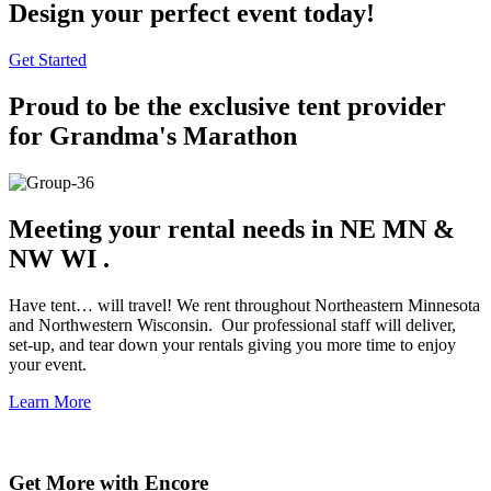
Design your
perfect event
today!
Get Started
Proud to be the exclusive tent provider
for Grandma's Marathon
Meeting your rental needs in
NE MN &
NW WI
.
Have tent… will travel! We rent throughout Northeastern Minnesota
and Northwestern Wisconsin. Our professional staff will deliver,
set-up, and tear down your rentals giving you more time to enjoy
your event.
Learn More
Get More with Encore