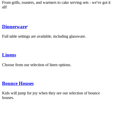
From grills, roasters, and warmers to cake serving sets - we've got it
all!
.
Dinnerware
Full table settings are available, including glassware.
Linens
Choose from our selection of linen options.
Bounce Houses
Kids will jump for joy when they see our selection of bounce
houses.