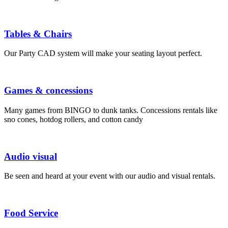
Tables & Chairs
Our Party CAD system will make your seating layout perfect.
Games & concessions
Many games from BINGO to dunk tanks. Concessions rentals like
sno cones, hotdog rollers, and cotton candy
Audio visual
Be seen and heard at your event with our audio and visual rentals.
Food Service