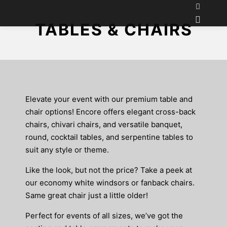
TABLES & CHAIRS
Elevate your event with our premium table and
chair options! Encore offers elegant cross-back
chairs, chivari chairs, and versatile banquet,
round, cocktail tables, and serpentine tables to
suit any style or theme.
Like the look, but not the price? Take a peek at
our economy white windsors or fanback chairs.
Same great chair just a little older!
Perfect for events of all sizes, we’ve got the