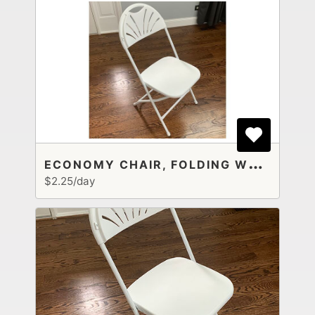
E
CONOMY CHAIR, FOLDING WHITE PLASTIC
$2.25/day