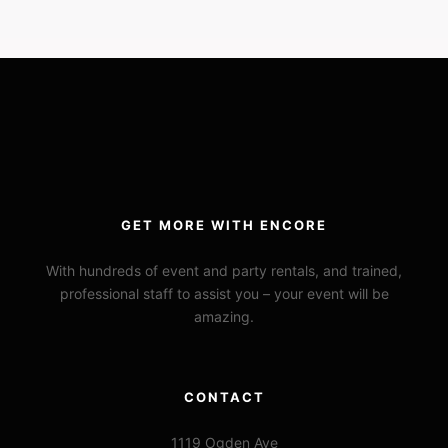
GET MORE WITH ENCORE
With hundreds of event and party rentals, and trained,
professional staff to assist you – your event will be
amazing.
CONTACT
1119 Ogden Ave