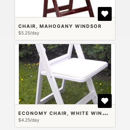
CHAIR, MAHOGANY WINDSOR
$5.25/day
E
CONOMY CHAIR, WHITE WINDSOR
$4.25/day