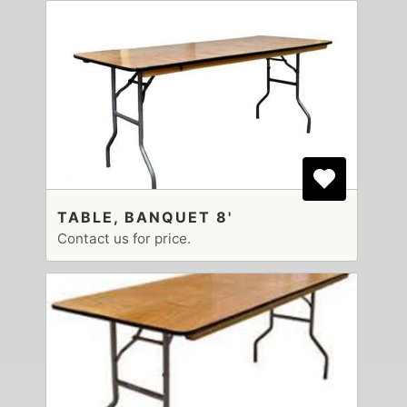
TABLE, BANQUET 8'
Contact us for price.