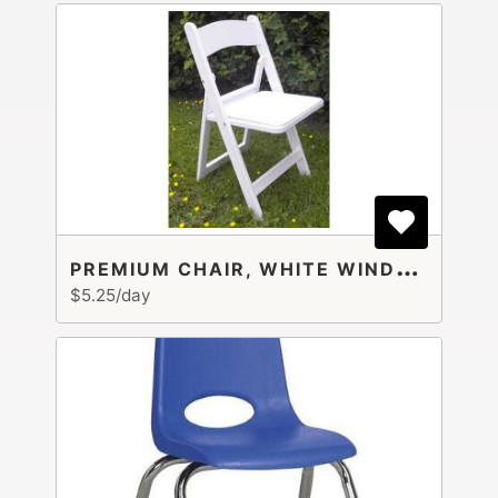
P
REMIUM CHAIR, WHITE WINDSOR
$5.25/day