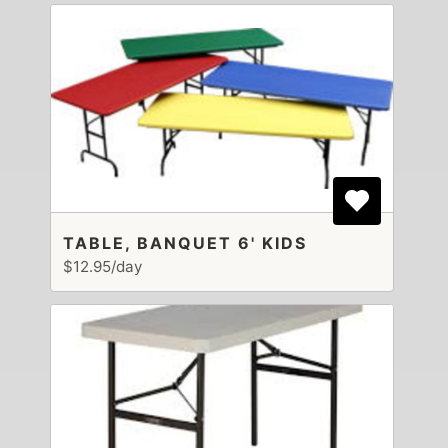
TABLE, BANQUET 6' KIDS
$12.95/day