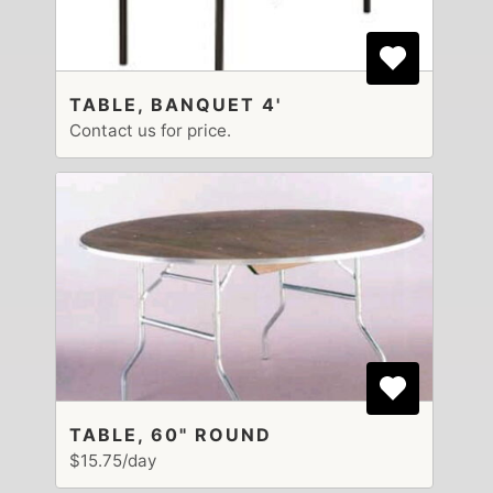
TABLE, BANQUET 4'
Contact us for price.
TABLE, 60" ROUND
$15.75/day