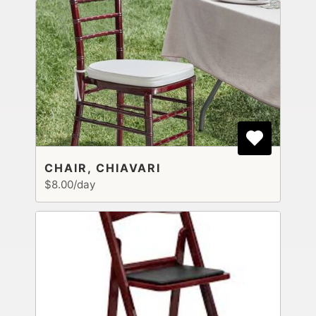
CHAIR, CHIAVARI
$8.00/day