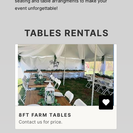
seating and table arrangments to make your
event unforgettable!
TABLES RENTALS
8FT FARM TABLES
Contact us for price.