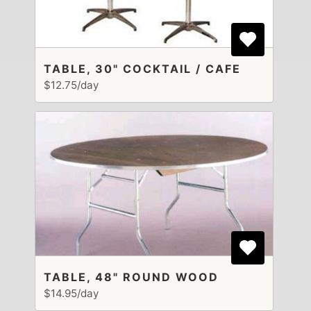
TABLE, 30" COCKTAIL / CAFE
$12.75/day
TABLE, 48" ROUND WOOD
$14.95/day