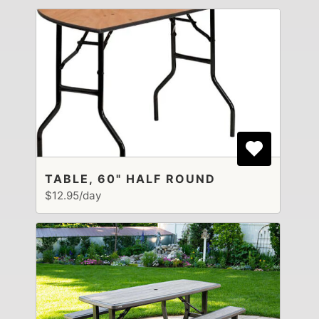
TABLE, 60" HALF ROUND
$12.95/day