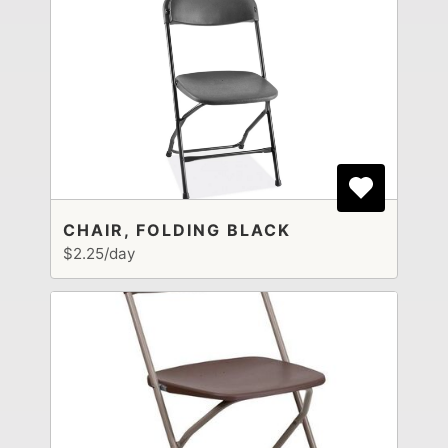
CHAIR, FOLDING BLACK
$2.25/day