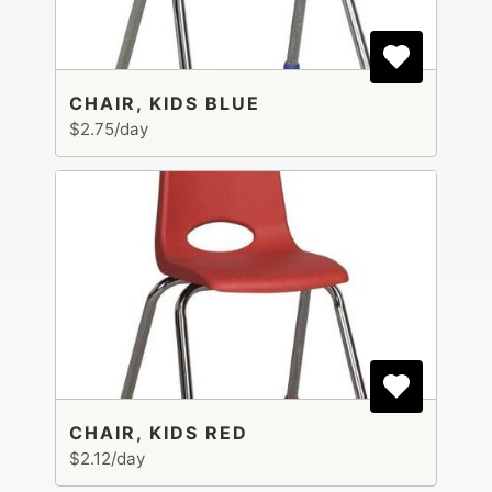
CHAIR, KIDS BLUE
$2.75/day
CHAIR, KIDS RED
$2.12/day