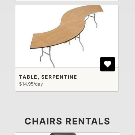
TABLE, SERPENTINE
$14.95/day
CHAIRS RENTALS