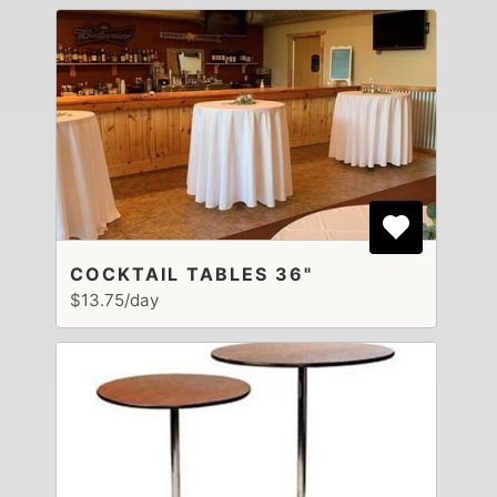
COCKTAIL TABLES 36"
$13.75/day