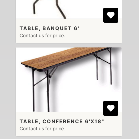
TABLE, BANQUET 6'
Contact us for price.
TABLE, CONFERENCE 6'X18"
Contact us for price.