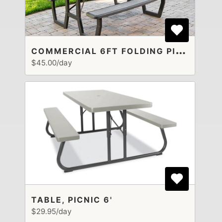
C
OMMERCIAL 6FT FOLDING PICNIC TABLE
$45.00/day
TABLE, PICNIC 6'
$29.95/day