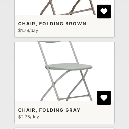
CHAIR, FOLDING BROWN
$1.79/day
CHAIR, FOLDING GRAY
$2.75/day