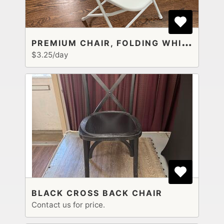
P
REMIUM CHAIR, FOLDING WHITE PLASTIC
$3.25/day
BLACK CROSS BACK CHAIR
Contact us for price.