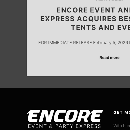
ENCORE EVENT AN
EXPRESS ACQUIRES BE
TENTS AND EV
FOR IMMEDIATE RELEASE February 5, 2026 
Read more
GET M
With hun