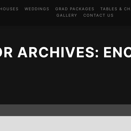
HOUSES
WEDDINGS
GRAD PACKAGES
TABLES & CH
GALLERY
CONTACT US
R ARCHIVES:
EN