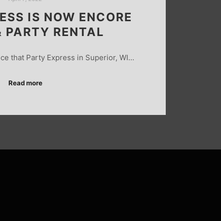
ESS IS NOW ENCORE
& PARTY RENTAL
ce that Party Express in Superior, WI…
Read more