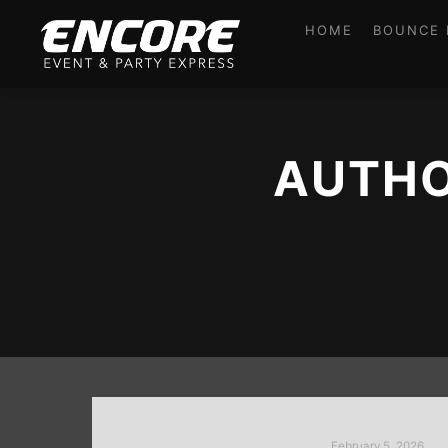
HOME
BOUNCE 
AUTHO
February 5, 2026