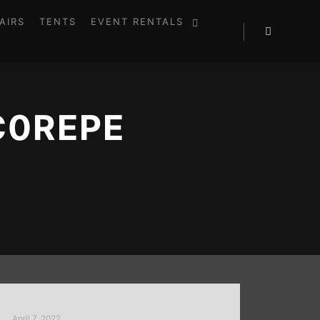
AIRS
TENTS
EVENT RENTALS
C0REPE
April 7, 2022