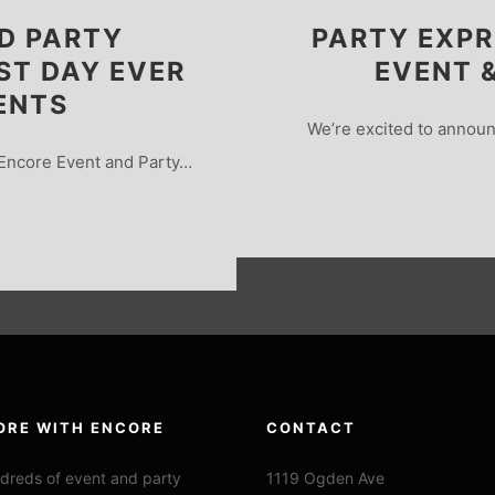
D PARTY
PARTY EXPR
ST DAY EVER
EVENT 
ENTS
We’re excited to announ
Encore Event and Party…
ORE WITH ENCORE
CONTACT
dreds of event and party
1119 Ogden Ave